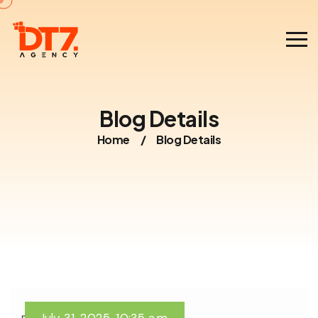
Blog Details
Home
/
Blog Details