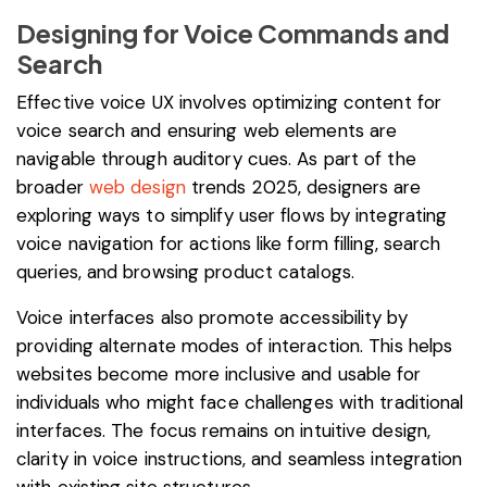
Designing for Voice Commands and
Search
Effective voice UX involves optimizing content for
voice search and ensuring web elements are
navigable through auditory cues. As part of the
broader
web design
trends 2025, designers are
exploring ways to simplify user flows by integrating
voice navigation for actions like form filling, search
queries, and browsing product catalogs.
Voice interfaces also promote accessibility by
providing alternate modes of interaction. This helps
websites become more inclusive and usable for
individuals who might face challenges with traditional
interfaces. The focus remains on intuitive design,
clarity in voice instructions, and seamless integration
with existing site structures.