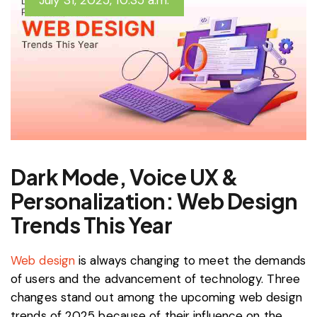
July 31, 2025, 10:35 a.m.
Dark Mode, Voice UX &
Personalization: Web Design
Trends This Year
Web design
is always changing to meet the demands
of users and the advancement of technology. Three
changes stand out among the upcoming web design
trends of 2025 because of their influence on the