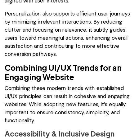
aligned with user interests.
Personalization also supports efficient user journeys
by minimizing irrelevant interactions. By reducing
clutter and focusing on relevance, it subtly guides
users toward meaningful actions, enhancing overall
satisfaction and contributing to more effective
conversion pathways.
Combining UI/UX Trends for an
Engaging Website
Combining these modern trends with established
UI/UX principles can result in cohesive and engaging
websites. While adopting new features, it’s equally
important to ensure consistency, simplicity, and
functionality.
Accessibility & Inclusive Design