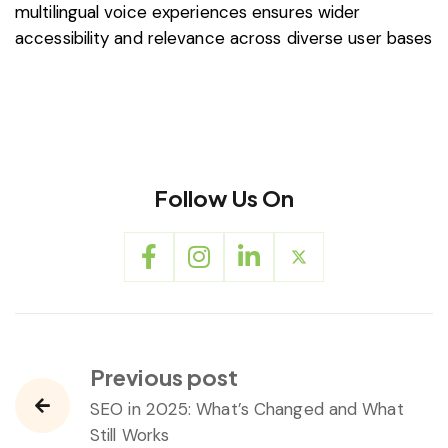
multilingual voice experiences ensures wider
accessibility and relevance across diverse user bases
Follow Us On
Previous post
SEO in 2025: What’s Changed and What
Still Works