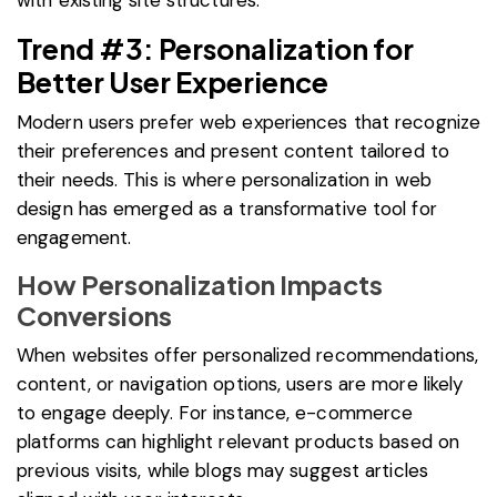
Trend #3: Personalization for
Better User Experience
Modern users prefer web experiences that recognize
their preferences and present content tailored to
their needs. This is where personalization in web
design has emerged as a transformative tool for
engagement.
How Personalization Impacts
Conversions
When websites offer personalized recommendations,
content, or navigation options, users are more likely
to engage deeply. For instance, e-commerce
platforms can highlight relevant products based on
previous visits, while blogs may suggest articles