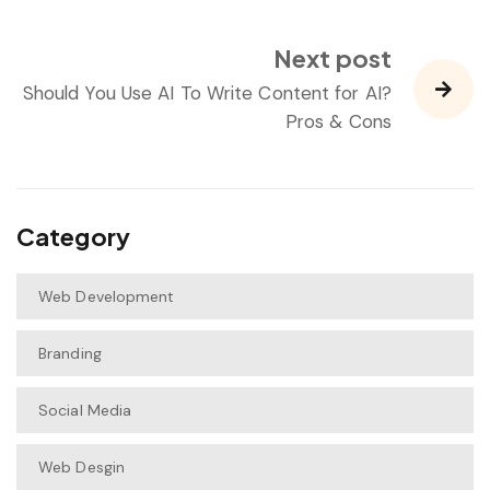
Next post
Should You Use AI To Write Content for AI?
Pros & Cons
Category
Web Development
Branding
Social Media
Web Desgin