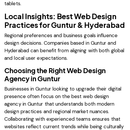
tablets.
Local Insights: Best Web Design
Practices for Guntur & Hyderabad
Regional preferences and business goals influence
design decisions. Companies based in Guntur and
Hyderabad can benefit from aligning with both global
and local user expectations.
Choosing the Right Web Design
Agency in Guntur
Businesses in Guntur looking to upgrade their digital
presence often focus on the best web design
agency in Guntur that understands both modern
design practices and regional market nuances.
Collaborating with experienced teams ensures that
websites reflect current trends while being culturally