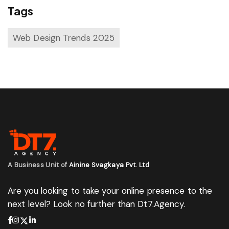
Tags
Web Design Trends 2025
A Business Unit of
Ainine Svagkaya Pvt. Ltd
Are you looking to take your online presence to the
next level? Look no further than Dt7.Agency.