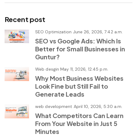
Recent post
SEO Optimization
June 26, 2026, 7:42 a.m.
SEO vs Google Ads: Which Is
Better for Small Businesses in
Guntur?
Web desgin
May 11, 2026, 12:45 p.m.
Why Most Business Websites
Look Fine but Still Fail to
Generate Leads
web development
April 10, 2026, 5:30 a.m.
What Competitors Can Learn
From Your Website in Just 5
Minutes