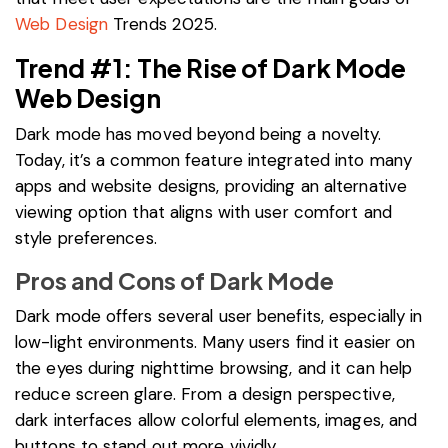
Web Design
Trends 2025.
Trend #1: The Rise of Dark Mode
Web Design
Dark mode has moved beyond being a novelty.
Today, it’s a common feature integrated into many
apps and website designs, providing an alternative
viewing option that aligns with user comfort and
style preferences.
Pros and Cons of Dark Mode
Dark mode offers several user benefits, especially in
low-light environments. Many users find it easier on
the eyes during nighttime browsing, and it can help
reduce screen glare. From a design perspective,
dark interfaces allow colorful elements, images, and
buttons to stand out more vividly.