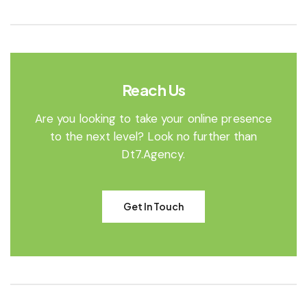
Reach Us
Are you looking to take your online presence
to the next level? Look no further than
Dt7.Agency.
Get In Touch