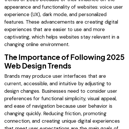
appearance and functionality of websites: voice user
experience (UX), dark mode, and personalized
features. These advancements are creating digital
experiences that are easier to use and more
captivating, which helps websites stay relevant in a
changing online environment.
The Importance of Following 2025
Web Design Trends
Brands may produce user interfaces that are
current, accessible, and intuitive by adjusting to
design changes. Businesses need to consider user
preferences for functional simplicity, visual appeal,
and ease of navigation because user behavior is
changing quickly. Reducing friction, promoting
connection, and creating unique digital experiences
that meet user expectations are the main goals of