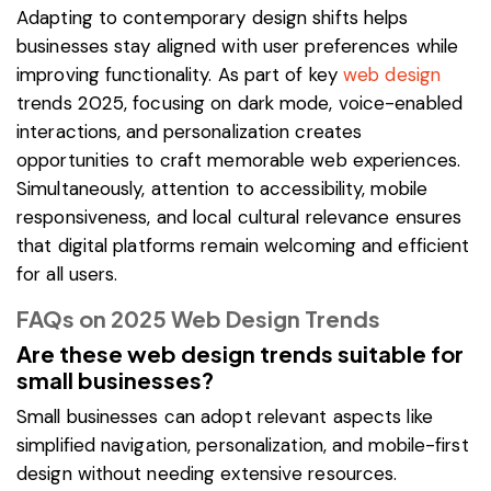
Adapting to contemporary design shifts helps
businesses stay aligned with user preferences while
improving functionality. As part of key
web design
trends 2025, focusing on dark mode, voice-enabled
interactions, and personalization creates
opportunities to craft memorable web experiences.
Simultaneously, attention to accessibility, mobile
responsiveness, and local cultural relevance ensures
that digital platforms remain welcoming and efficient
for all users.
FAQs on 2025 Web Design Trends
Are these web design trends suitable for
small businesses?
Small businesses can adopt relevant aspects like
simplified navigation, personalization, and mobile-first
design without needing extensive resources.