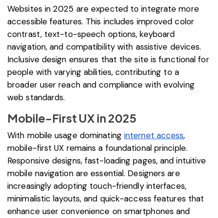
Websites in 2025 are expected to integrate more
accessible features. This includes improved color
contrast, text-to-speech options, keyboard
navigation, and compatibility with assistive devices.
Inclusive design ensures that the site is functional for
people with varying abilities, contributing to a
broader user reach and compliance with evolving
web standards.
Mobile-First UX in 2025
With mobile usage dominating
internet access
,
mobile-first UX remains a foundational principle.
Responsive designs, fast-loading pages, and intuitive
mobile navigation are essential. Designers are
increasingly adopting touch-friendly interfaces,
minimalistic layouts, and quick-access features that
enhance user convenience on smartphones and