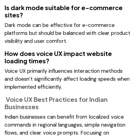
Is dark mode suitable for e-commerce
sites?
Dark mode can be effective for e-commerce
platforms but should be balanced with clear product
visibility and user comfort.
How does voice UX impact website
loading times?
Voice UX primarily influences interaction methods
and doesn’t significantly affect loading speeds when
implemented efficiently.
Voice UX Best Practices for Indian
Businesses
Indian businesses can benefit from localized voice
commands in regional languages, simple navigation
flows, and clear voice prompts. Focusing on