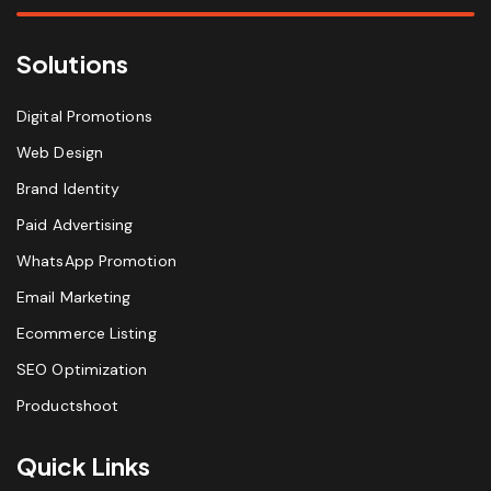
Solutions
Digital Promotions
Web Design
Brand Identity
Paid Advertising
WhatsApp Promotion
Email Marketing
Ecommerce Listing
SEO Optimization
Productshoot
Quick Links