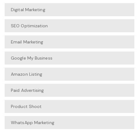
Digital Marketing
SEO Optimization
Email Marketing
Google My Business
Amazon Listing
Paid Advertising
Product Shoot
WhatsApp Marketing