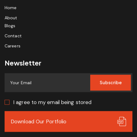
Home
About
Blogs
Contact
Careers
Newsletter
Subscribe
I agree to my email being stored
Download Our Portfolio