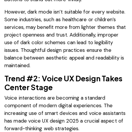
However, dark mode isn’t suitable for every website.
Some industries, such as healthcare or children’s
services, may benefit more from lighter themes that
project openness and trust. Additionally, improper
use of dark color schemes can lead to legibility
issues. Thoughtful design practices ensure the
balance between aesthetic appeal and readability is
maintained.
Trend #2: Voice UX Design Takes
Center Stage
Voice interactions are becoming a standard
component of modern digital experiences. The
increasing use of smart devices and voice assistants
has made voice UX design 2025 a crucial aspect of
forward-thinking web strategies.