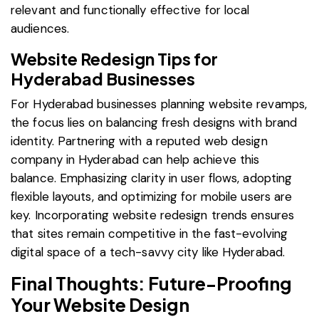
relevant and functionally effective for local
audiences.
Website Redesign Tips for
Hyderabad Businesses
For Hyderabad businesses planning website revamps,
the focus lies on balancing fresh designs with brand
identity. Partnering with a reputed web design
company in Hyderabad can help achieve this
balance. Emphasizing clarity in user flows, adopting
flexible layouts, and optimizing for mobile users are
key. Incorporating website redesign trends ensures
that sites remain competitive in the fast-evolving
digital space of a tech-savvy city like Hyderabad.
Final Thoughts: Future-Proofing
Your Website Design