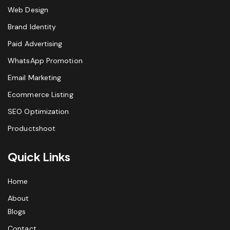
Web Design
Brand Identity
Paid Advertising
WhatsApp Promotion
Email Marketing
Ecommerce Listing
SEO Optimization
Productshoot
Quick Links
Home
About
Blogs
Contact