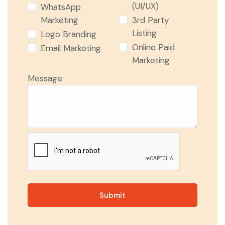
(UI/UX)
WhatsApp
Marketing
3rd Party
Listing
Logo Branding
Online Paid
Email Marketing
Marketing
Message
Submit