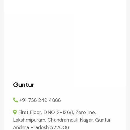
Guntur
+91 738 249 4888
First Floor, D.NO. 2-126/1, Zero line,
Lakshmipuram, Chandramouli Nagar, Guntur,
Andhra Pradesh 522006