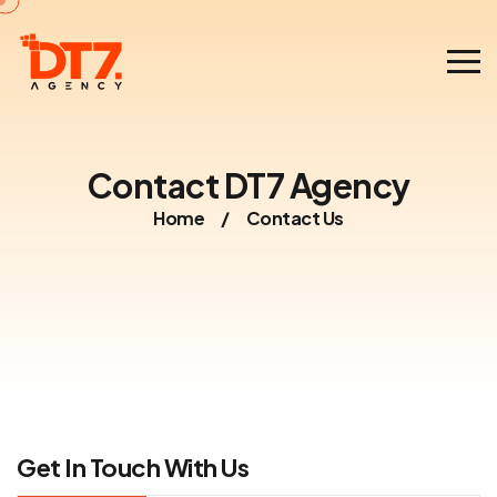
Contact DT7 Agency
Home
/
Contact Us
Get In Touch With Us