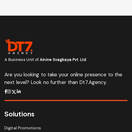
A Business Unit of
Ainine Svagkaya Pvt. Ltd
Are you looking to take your online presence to the
next level? Look no further than Dt7.Agency.
Solutions
Digital Promotions