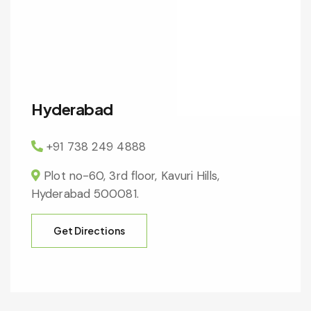
Hyderabad
+91 738 249 4888
Plot no-60, 3rd floor, Kavuri Hills,
Hyderabad 500081.
Get Directions