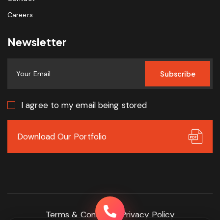
Careers
Newsletter
Subscribe
I agree to my email being stored
Download Our Portfolio
Terms & Conditions
Privacy Policy