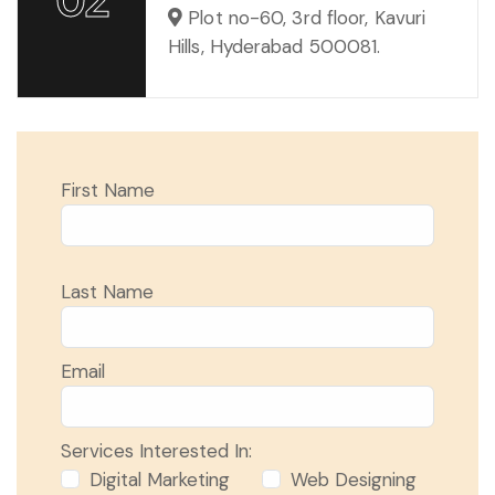
Plot no-60, 3rd floor, Kavuri
Hills, Hyderabad 500081.
First Name
Last Name
Email
Services Interested In:
Digital Marketing
Web Designing