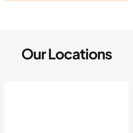
Our Locations