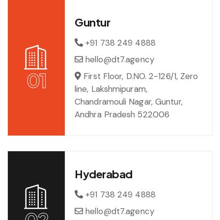
Guntur
+91 738 249 4888
hello@dt7.agency
01
First Floor, D.NO. 2-126/1, Zero
line, Lakshmipuram,
Chandramouli Nagar, Guntur,
Andhra Pradesh 522006
Hyderabad
+91 738 249 4888
hello@dt7.agency
02