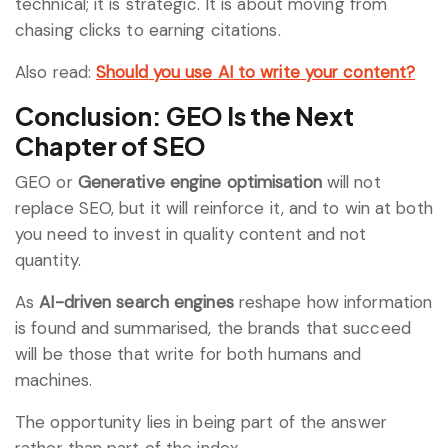
technical; it is strategic. It is about moving from
chasing clicks to earning citations.
Also read:
Should you use AI to write your content?
Conclusion: GEO Is the Next
Chapter of SEO
GEO or
Generative engine optimisation
will not
replace SEO, but it will reinforce it, and to win at both
you need to invest in quality content and not
quantity.
As
AI-driven search engines
reshape how information
is found and summarised, the brands that succeed
will be those that write for both humans and
machines.
The opportunity lies in being part of the answer
rather than part of the index.