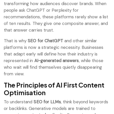
transforming how audiences discover brands. When
people ask ChatGPT or Perplexity for
recommendations, these platforms rarely show a list
of ten results. They give one composite answer, and
that answer carries trust.
That is why
SEO for ChatGPT
and other similar
platforms is now a strategic necessity. Businesses
that adapt early will define how their industry is
represented in
AI-generated answers
, while those
who wait will find themselves quietly disappearing
from view.
The Principles of AI First Content
Optimisation
To understand
SEO for LLMs
, think beyond keywords
or backlinks. Generative models are trained to