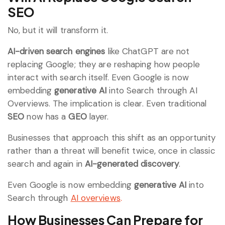
SEO
No, but it will transform it.
AI-driven search engines
like ChatGPT are not
replacing Google; they are reshaping how people
interact with search itself. Even Google is now
embedding
generative AI
into Search through AI
Overviews. The implication is clear. Even traditional
SEO
now has a
GEO
layer.
Businesses that approach this shift as an opportunity
rather than a threat will benefit twice, once in classic
search and again in
AI-generated discovery
.
Even Google is now embedding
generative AI
into
Search through
AI overviews
.
How Businesses Can Prepare for