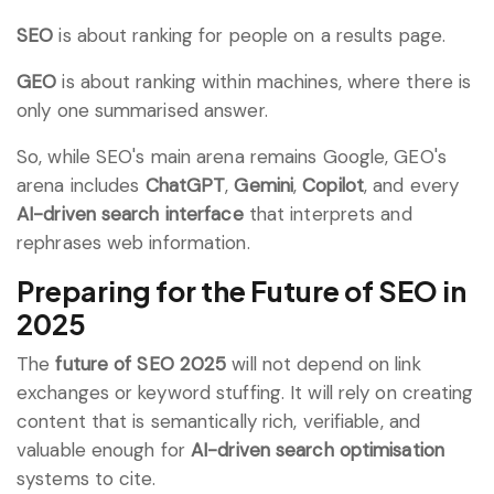
SEO
is about ranking for people on a results page.
GEO
is about ranking within machines, where there is
only one summarised answer.
So, while SEO's main arena remains Google, GEO's
arena includes
ChatGPT
,
Gemini
,
Copilot
, and every
AI-driven search interface
that interprets and
rephrases web information.
Preparing for the Future of SEO in
2025
The
future of SEO 2025
will not depend on link
exchanges or keyword stuffing. It will rely on creating
content that is semantically rich, verifiable, and
valuable enough for
AI-driven search optimisation
systems to cite.