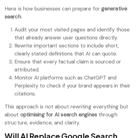
Here is how businesses can prepare for
generative
search
.
Audit your most visited pages and identify those
that already answer user questions directly.
Rewrite important sections to include short,
clearly stated definitions that AI can quote.
Ensure that every factual claim is sourced or
attributed.
Monitor AI platforms such as ChatGPT and
Perplexity to check if your brand appears in their
citations.
This approach is not about rewriting everything but
about
optimising for AI search engines
through
structure, evidence, and clarity.
Will AI Replace Google Search