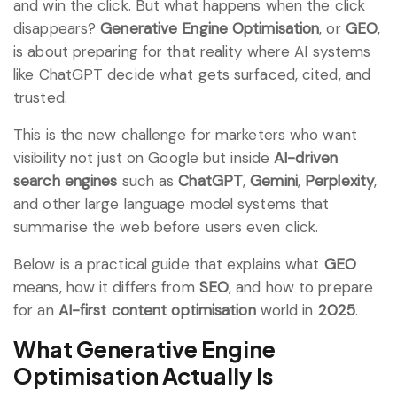
and win the click. But what happens when the click
disappears?
Generative Engine Optimisation
, or
GEO
,
is about preparing for that reality where AI systems
like ChatGPT decide what gets surfaced, cited, and
trusted.
This is the new challenge for marketers who want
visibility not just on Google but inside
AI-driven
search engines
such as
ChatGPT
,
Gemini
,
Perplexity
,
and other large language model systems that
summarise the web before users even click.
Below is a practical guide that explains what
GEO
means, how it differs from
SEO
, and how to prepare
for an
AI-first content optimisation
world in
2025
.
What Generative Engine
Optimisation Actually Is