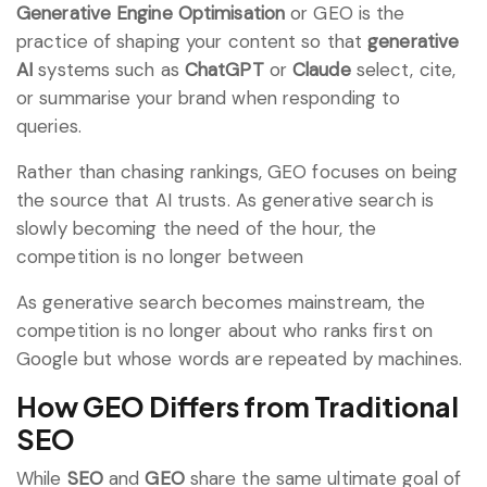
Generative Engine Optimisation
or GEO is the
practice of shaping your content so that
generative
AI
systems such as
ChatGPT
or
Claude
select, cite,
or summarise your brand when responding to
queries.
Rather than chasing rankings, GEO focuses on being
the source that AI trusts. As generative search is
slowly becoming the need of the hour, the
competition is no longer between
As generative search becomes mainstream, the
competition is no longer about who ranks first on
Google but whose words are repeated by machines.
How GEO Differs from Traditional
SEO
While
SEO
and
GEO
share the same ultimate goal of