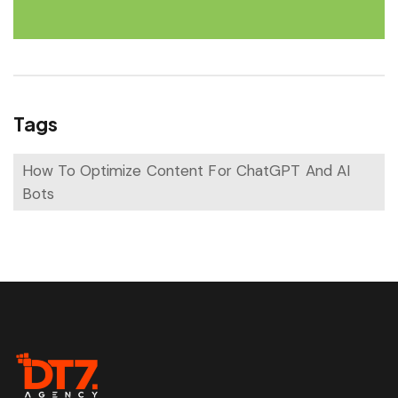
Tags
How To Optimize Content For ChatGPT And AI
Bots