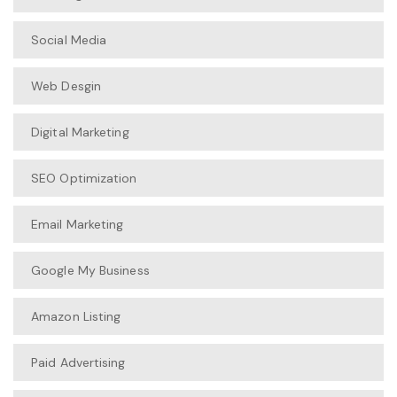
Social Media
Web Desgin
Digital Marketing
SEO Optimization
Email Marketing
Google My Business
Amazon Listing
Paid Advertising