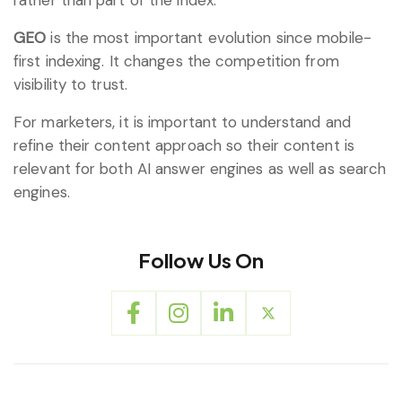
GEO
is the most important evolution since mobile-
first indexing. It changes the competition from
visibility to trust.
For marketers, it is important to understand and
refine their content approach so their content is
relevant for both AI answer engines as well as search
engines.
Follow Us On