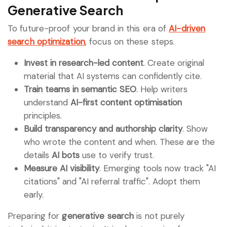
Generative Search
To future-proof your brand in this era of
AI-driven
search optimization
, focus on these steps.
Invest in research-led content
. Create original
material that AI systems can confidently cite.
Train teams in semantic SEO
. Help writers
understand
AI-first content optimisation
principles.
Build transparency and authorship clarity
. Show
who wrote the content and when. These are the
details
AI bots
use to verify trust.
Measure AI visibility
. Emerging tools now track "AI
citations" and "AI referral traffic". Adopt them
early.
Preparing for
generative search
is not purely