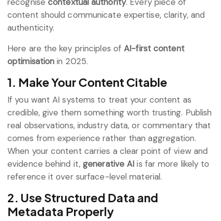
recognise
contextual authority
. Every piece of
content should communicate expertise, clarity, and
authenticity.
Here are the key principles of
AI-first content
optimisation
in 2025.
1. Make Your Content Citable
If you want AI systems to treat your content as
credible, give them something worth trusting. Publish
real observations, industry data, or commentary that
comes from experience rather than aggregation.
When your content carries a clear point of view and
evidence behind it,
generative AI
is far more likely to
reference it over surface-level material.
2. Use Structured Data and
Metadata Properly