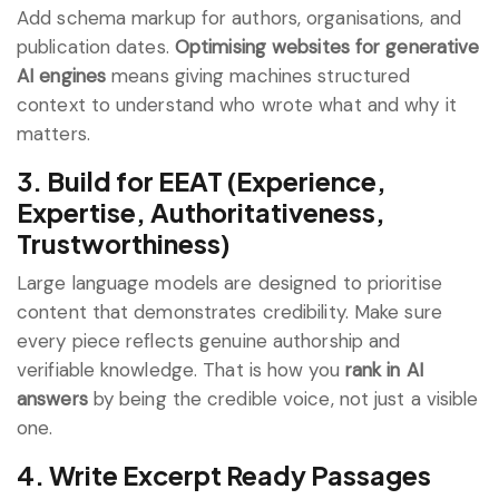
Add schema markup for authors, organisations, and
publication dates.
Optimising websites for generative
AI engines
means giving machines structured
context to understand who wrote what and why it
matters.
3. Build for EEAT (Experience,
Expertise, Authoritativeness,
Trustworthiness)
Large language models are designed to prioritise
content that demonstrates credibility. Make sure
every piece reflects genuine authorship and
verifiable knowledge. That is how you
rank in AI
answers
by being the credible voice, not just a visible
one.
4. Write Excerpt Ready Passages