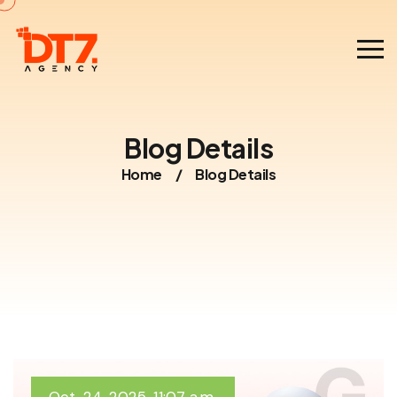
Blog Details
Home
/
Blog Details