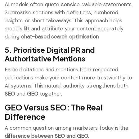
AI models often quote concise, valuable statements.
Summarise sections with definitions, numbered
insights, or short takeaways. This approach helps
models lift and attribute your content accurately
during
chat-based search optimisation
.
5. Prioritise Digital PR and
Authoritative Mentions
Earned citations and mentions from respected
publications make your content more trustworthy to
AI systems. This natural authority strengthens both
SEO
and
GEO
together.
GEO Versus SEO: The Real
Difference
A common question among marketers today is the
difference between SEO and GEO
.