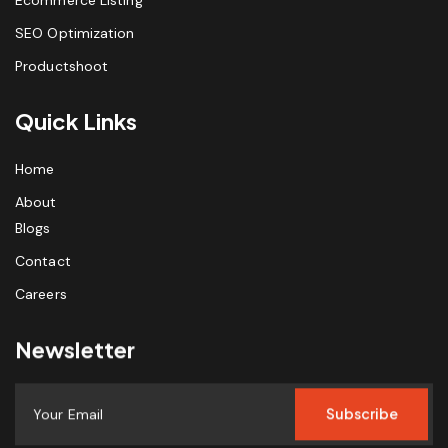
SEO Optimization
Productshoot
Quick Links
Home
About
Blogs
Contact
Careers
Newsletter
Subscribe