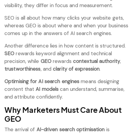
visibility, they differ in focus and measurement.
SEO is all about how many clicks your website gets,
whereas GEO is about where and when your business
comes up in the answers of AI search engines.
Another difference lies in how content is structured.
SEO
rewards keyword alignment and technical
precision, while
GEO
rewards
contextual authority
,
trustworthiness
, and
clarity of expression
.
Optimising for AI search engines
means designing
content that
AI models
can understand, summarise,
and attribute confidently.
Why Marketers Must Care About
GEO
The arrival of
AI-driven search optimisation
is