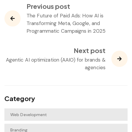
Previous post
The Future of Paid Ads: How AI is
Transforming Meta, Google, and
Programmatic Campaigns in 2025
Next post
Agentic AI optimization (AAIO) for brands &
agencies
Category
Web Development
Branding