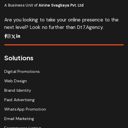
A Business Unit of
Ainine Svagkaya Pvt. Ltd
Are you looking to take your online presence to the
next level? Look no further than Dt7.Agency.
Solutions
Digital Promotions
Web Design
Brand Identity
Paid Advertising
WhatsApp Promotion
Email Marketing
Ecommerce Listing