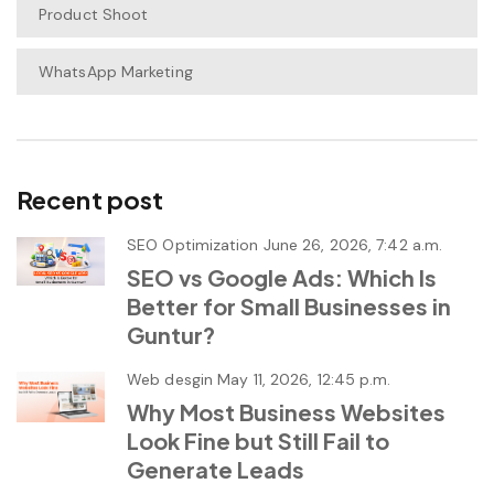
Product Shoot
WhatsApp Marketing
Recent post
SEO Optimization
June 26, 2026, 7:42 a.m.
SEO vs Google Ads: Which Is
Better for Small Businesses in
Guntur?
Web desgin
May 11, 2026, 12:45 p.m.
Why Most Business Websites
Look Fine but Still Fail to
Generate Leads