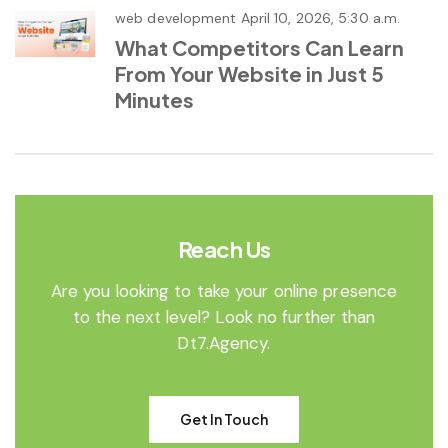
web development
April 10, 2026, 5:30 a.m.
What Competitors Can Learn
From Your Website in Just 5
Minutes
Reach Us
Are you looking to take your online presence
to the next level? Look no further than
Dt7.Agency.
Get In Touch