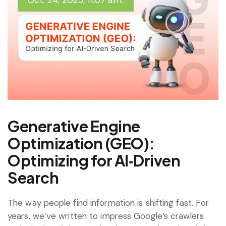
Oct. 24, 2025, 11:07 a.m.
Generative Engine
Optimization (GEO):
Optimizing for AI‑Driven
Search
The way people find information is shifting fast. For
years, we’ve written to impress Google’s crawlers