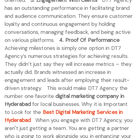
has an outstanding performance in facilitating brand
and audience communication. They ensure customer
loyalty and continuous engagement by holding
conversations, managing feedback, and being active
on various platforms.
4. Proof Of Performance
Achieving milestones is simply one option in DT7
Agency’s numerous strategies for achieving results.
They didn’t just say they will increase metrics – they
actually did. Brands witnessed an increase in
engagement and leads after employing their result-
driven strategy.
This would make DT7 Agency the
number one favorite
digital marketing company in
Hyderabad
for local businesses.
Why it is Important
to Look for the
Best Digital Marketing Services in
Hyderabad
When you engage with DT7 Agency, you
aren't just getting a team. You are getting a partner
who is going to work alongside you in enhancing your