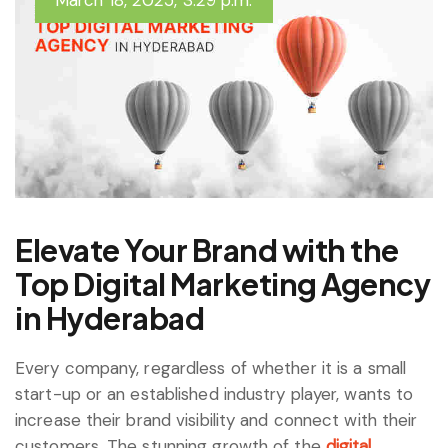
March 18, 2025, 3:29 p.m.
Elevate Your Brand with the
Top Digital Marketing Agency
in Hyderabad
Every company, regardless of whether it is a small
start-up or an established industry player, wants to
increase their brand visibility and connect with their
customers. The stunning growth of the
digital