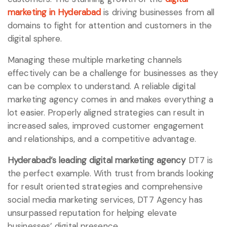
marketing in Hyderabad
is driving businesses from all
domains to fight for attention and customers in the
digital sphere.
Managing these multiple marketing channels
effectively can be a challenge for businesses as they
can be complex to understand. A reliable digital
marketing agency comes in and makes everything a
lot easier. Properly aligned strategies can result in
increased sales, improved customer engagement
and relationships, and a competitive advantage.
Hyderabad’s leading digital marketing agency
DT7 is
the perfect example. With trust from brands looking
for result oriented strategies and comprehensive
social media marketing services, DT7 Agency has
unsurpassed reputation for helping elevate
businesses’ digital presence.