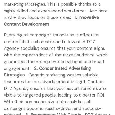
marketing strategies. This is possible thanks to a
highly skilled and experienced workforce.
And here
is why they focus on these areas:
1. Innovative
Content Development
Every digital campaign's foundation is effective
content that is shareable and relevant. A DT7
Agency specialist ensures that your content aligns
with the expectations of the target audience which
guarantees them deep emotional bond and broad
engagement.
2. Concentrated Advertising
Strategies
Generic marketing wastes valuable
resources for the advertisement budget. Contact
DT7 Agency ensures that your advertisements are
visible to targeted people, leading to a better ROI.
With their comprehensive data analytics, all
campaigns become results-driven and success-
oriented.
3. Engagement With Clients
DT7 Agency