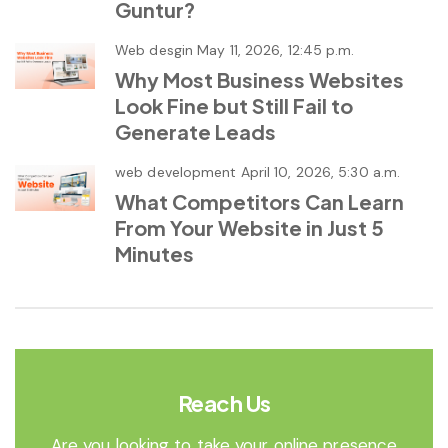
Guntur?
Web desgin
May 11, 2026, 12:45 p.m.
Why Most Business Websites
Look Fine but Still Fail to
Generate Leads
web development
April 10, 2026, 5:30 a.m.
What Competitors Can Learn
From Your Website in Just 5
Minutes
Reach Us
Are you looking to take your online presence