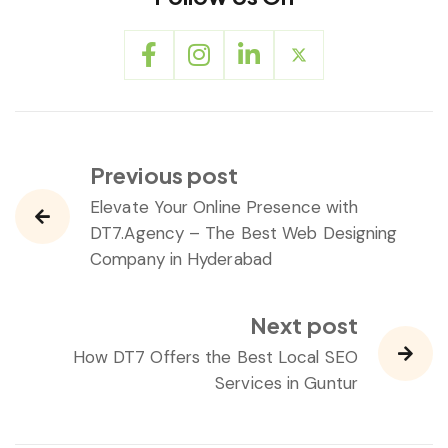
Previous post
Elevate Your Online Presence with
DT7.Agency – The Best Web Designing
Company in Hyderabad
Next post
How DT7 Offers the Best Local SEO
Services in Guntur