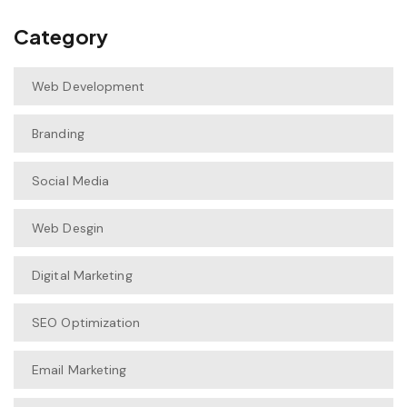
Category
Web Development
Branding
Social Media
Web Desgin
Digital Marketing
SEO Optimization
Email Marketing