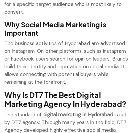
for a specific target audience who is most likely to
convert.
Why Social Media Marketing is
Important
The business activities of Hyderabad are advertised
on Instagram. On other platforms, such as instagram
or Facebook, users search for opinion leaders. Brands
build their identity and reputation on social media. It
allows connecting with potential buyers while
remaining at the forefront.
Why Is DT7 The Best Digital
Marketing Agency In Hyderabad?
The standard of
digital marketing in Hyderabad
is set
by DT7 agency. Through many years in the field, DT7
Agency developed highly effective social media