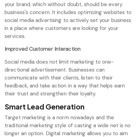
your brand, which without doubt, should be every
business's concern. It includes optimizing websites to
social media advertising to actively set your business
in a place where customers are looking for your
services.
Improved Customer Interaction
Social media does not limit marketing to one-
directional advertisement. Businesses can
communicate with their clients, listen to their
feedback, and take action in a way that helps earn
their trust and strengthen their loyalty.
Smart Lead Generation
Target marketing is a norm nowadays and the
traditional marketing style of casting a wide net is no
longer an option. Digital marketing allows you to aim