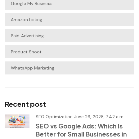
Google My Business
Amazon Listing
Paid Advertising
Product Shoot
WhatsApp Marketing
Recent post
SEO Optimization
June 26, 2026, 7:42 a.m.
SEO vs Google Ads: Which Is
Better for Small Businesses in